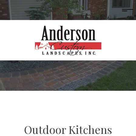
Outdoor Kitchens