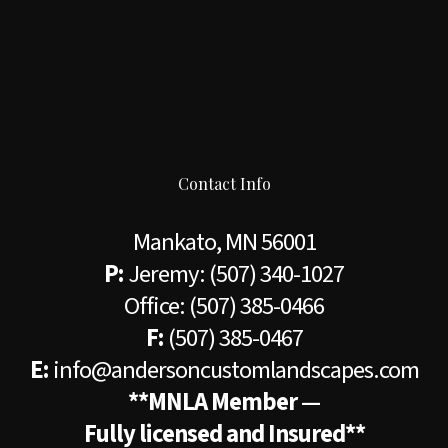
Contact Info
Mankato, MN 56001
P:
Jeremy:
(507) 340-1027
Office:
(507) 385-0466
F:
(507) 385-0467
E:
info@andersoncustomlandscapes.com
**MNLA Member —
Fully licensed and Insured**