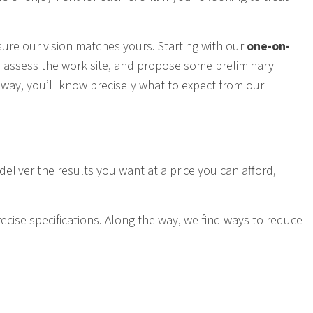
sure our vision matches yours. Starting with our
one-on-
u, assess the work site, and propose some preliminary
t way, you’ll know precisely what to expect from our
deliver the results you want at a price you can afford,
cise specifications. Along the way, we find ways to reduce