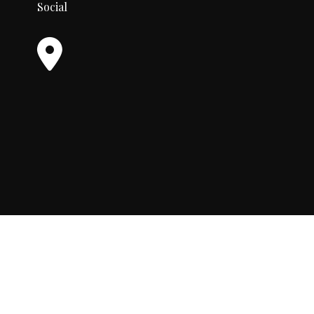
Social