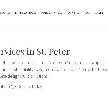
BOUT
LANDSCAPING
HARDSCAPING
OTHER
FAQ
GALLERY
TESTIMONIALS
LANDSCAPE ARCHITECTURE
HARDSCAPING
SHORELINE REST
SNOW REMOVAL
LANDSCAPE DESIGN
OUTDOOR KITCHENS
vices in St. Peter
LANDSCAPE LIGHTING
PAVER INSTALLATION
XERISCAPE LANDSCAPING
RETAINING WALLS
 Peter, look no further than Anderson Custom Landscapes, In
SERVICE AREAS
 and sustainability to your outdoor spaces. No matter the siz
lete design-build solutions.
 at (507) 340-1027 today.