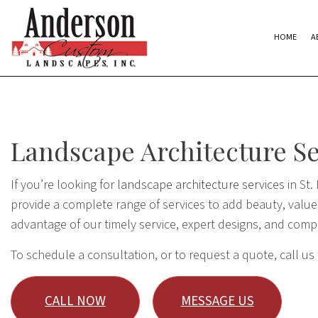
HOME
A
Landscape Architecture Ser
If you’re looking for
landscape architecture services
in St.
provide a complete range of services to add beauty, value,
advantage of our timely service, expert designs, and comp
To schedule a consultation, or to request a quote, call us
CALL NOW
MESSAGE US