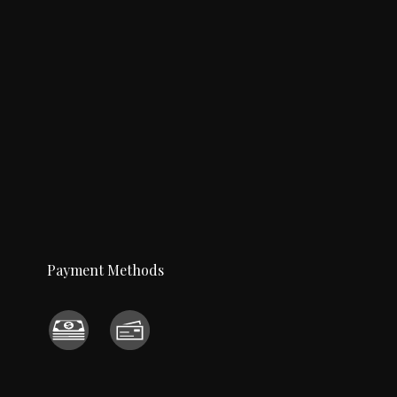
Payment Methods