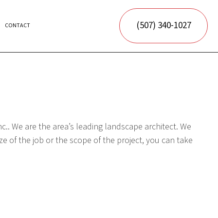
(507) 340-1027
CONTACT
ORATION
c.. We are the area’s leading landscape architect. We
e of the job or the scope of the project, you can take