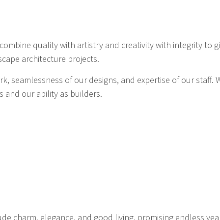
ombine quality with artistry and creativity with integrity to 
scape architecture projects.
work, seamlessness of our designs, and expertise of our staf
s and our ability as builders.
ude charm, elegance, and good living, promising endless years