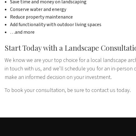
Save time and money on landscaping
Conserve water and energy
Reduce property maintenance
Add functionality with outdoor living spaces
…and more
Start Today with a Landscape Consultat
We know we are your top choice for a local landscape arc
in touch with us, and we’ll schedule you for an in-person c
make an informed decision on your investment.
To book your consultation, be sure to contact us today.