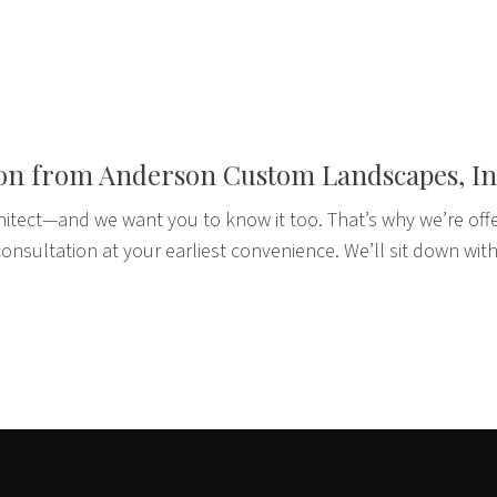
ion from Anderson Custom Landscapes, In
hitect—and we want you to know it too. That’s why we’re off
onsultation at your earliest convenience. We’ll sit down with