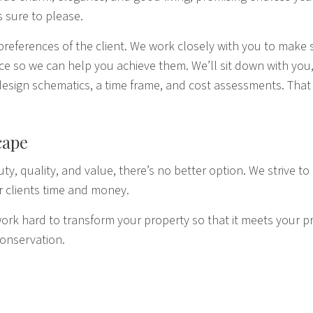
 sure to please.
preferences of the client. We work closely with you to make 
pace so we can help you achieve them. We’ll sit down with yo
g design schematics, a time frame, and cost assessments. Tha
cape
ty, quality, and value, there’s no better option. We strive to 
r clients time and money.
k hard to transform your property so that it meets your pre
conservation.