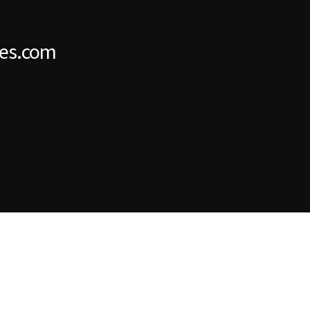
es.com