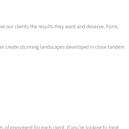
give our clients the results they want and deserve. Form,
f. We create stunning landscapes developed in close tandem
 of enjoyment for each client. If you’re looking to treat