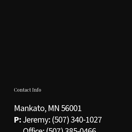
Contact Info
Mankato, MN 56001
P:
Jeremy:
(507) 340-1027
Office:
(507) 385-0466