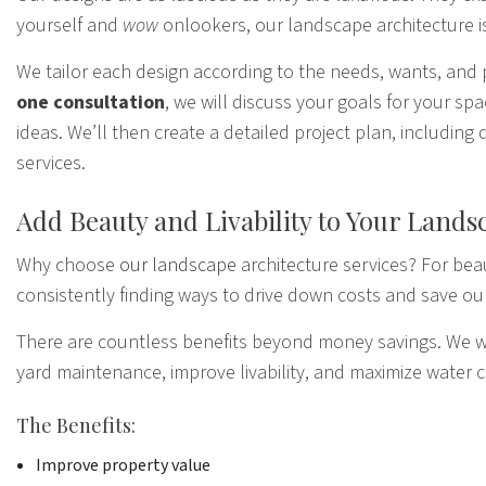
yourself and
wow
onlookers, our landscape architecture is
We tailor each design according to the needs, wants, and 
one consultation
, we will discuss your goals for your s
ideas. We’ll then create a detailed project plan, includin
services.
Add Beauty and Livability to Your Lands
Why choose
our landscape
architecture services? For beau
consistently finding ways to drive down costs and save ou
There are countless benefits beyond money savings. We wor
yard maintenance, improve livability, and maximize water 
The Benefits:
Improve property value