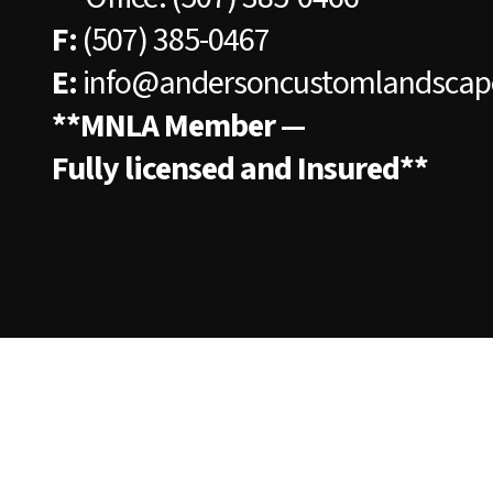
F:
(507) 385-0467
E:
info@andersoncustomlandscap
**MNLA Member —
Fully licensed and Insured**