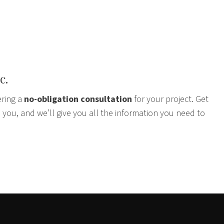
c.
ering a
no-obligation consultation
for your project. Get
 you, and we’ll give you all the information you need to