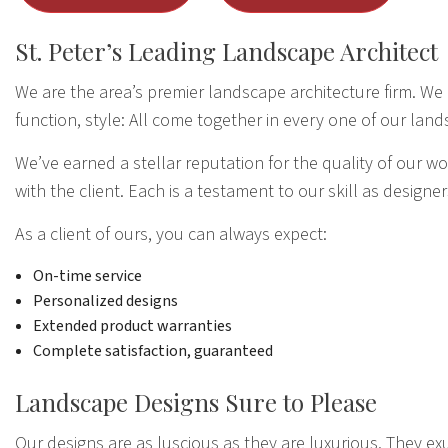
St. Peter’s Leading Landscape Architect
We are the area’s premier landscape architecture firm. We c
function, style: All come together in every one of our land
We’ve earned a stellar reputation for the quality of our 
with the client. Each is a testament to our skill as designer
As a client of ours, you can always expect:
On-time service
Personalized designs
Extended product warranties
Complete satisfaction, guaranteed
Landscape Designs Sure to Please
Our designs are as luscious as they are luxurious. They ex